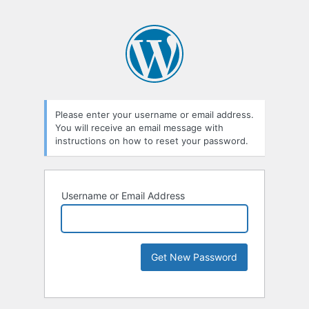
Please enter your username or email address.
You will receive an email message with
instructions on how to reset your password.
Username or Email Address