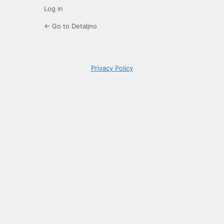
Log in
← Go to Detaljno
Privacy Policy